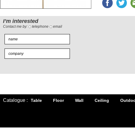
I’m interested
Contact me by:
telephone
email
Catalogue :
Table
Floor
Wall
Ceiling
Outdoo