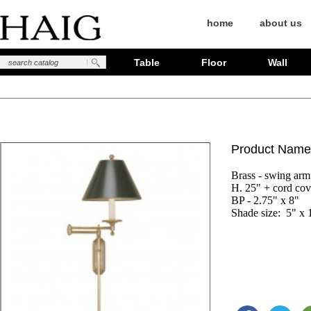
home
about us
Table
Floor
Wall
Product Name
Brass - swing arm

H. 25" + cord cove
BP - 2.75" x 8"

Shade size:  5" x 