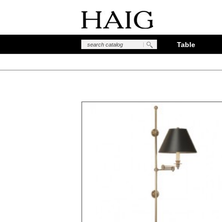
Table