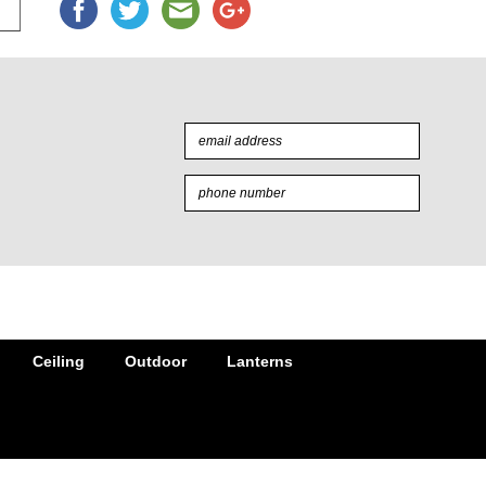
Ceiling
Outdoor
Lanterns