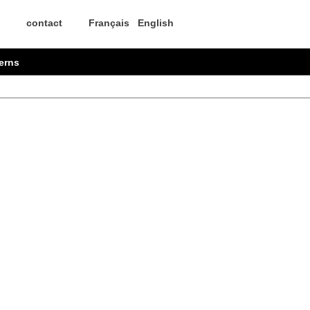
contact
Français
English
erns