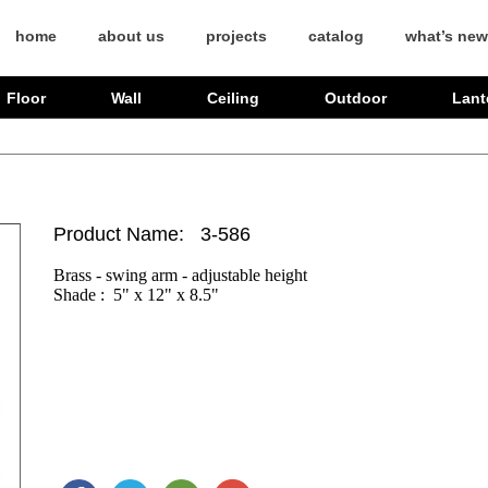
home
about us
projects
catalog
what’s new
Floor
Wall
Ceiling
Outdoor
Lant
Product Name: 3-586
Brass - swing arm - adjustable height

Shade :  5" x 12" x 8.5" 