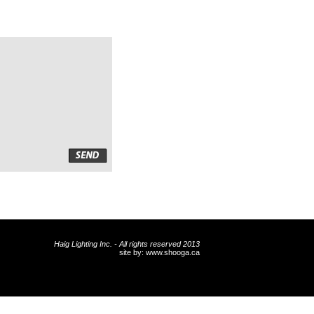
Haig Lighting Inc. - All rights reserved 2013
site by:
www.shooga.ca