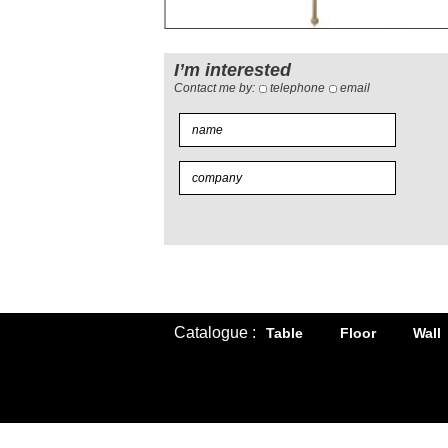
I’m interested
Contact me by:
telephone
email
Catalogue :
Table
Floor
Wall