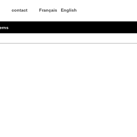
contact
Français
English
erns