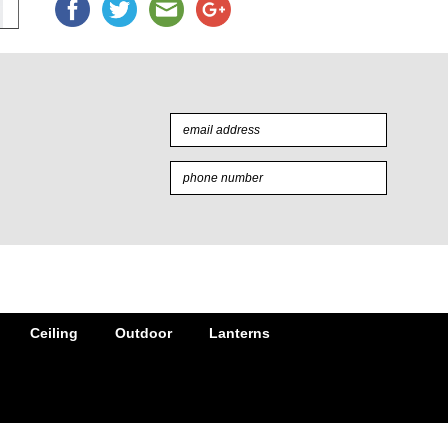
Ceiling
Outdoor
Lanterns