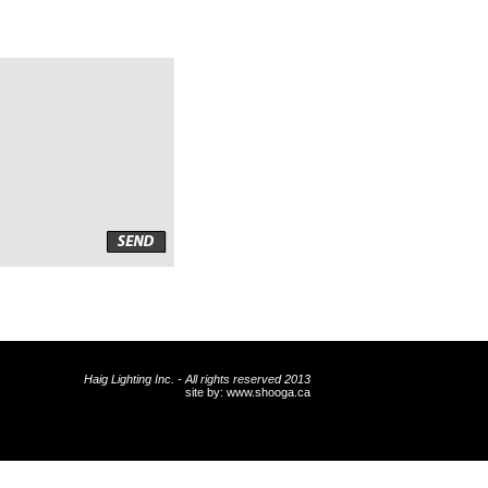
Haig Lighting Inc. - All rights reserved 2013
site by:
www.shooga.ca