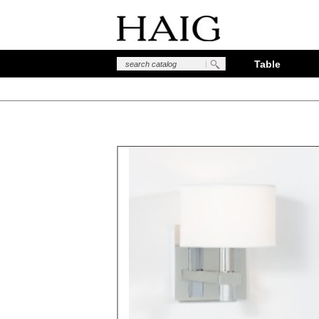
Table