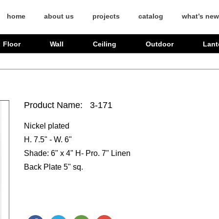
home
about us
projects
catalog
what’s new
Floor
Wall
Ceiling
Outdoor
Lant
Product Name: 3-171
Nickel plated
H. 7.5" - W. 6"
Shade: 6" x 4" H- Pro. 7" Linen
Back Plate 5" sq.