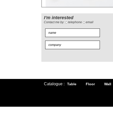
I’m interested
Contact me by:
telephone
email
Catalogue :
Table
Floor
Wall