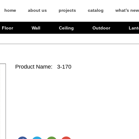
home
about us
projects
catalog
what’s new
Floor
Wall
Ceiling
Outdoor
Lant
Product Name: 3-170