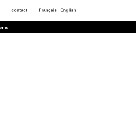
contact
Français
English
erns