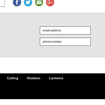
Ceiling
Outdoor
Lanterns