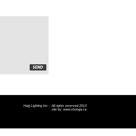
Haig Lighting Inc. - All rights reserved 2013
site by:
www.shooga.ca