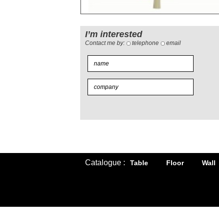
I’m interested
Contact me by:
telephone
email
Catalogue :
Table
Floor
Wall