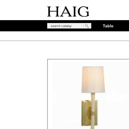
Table