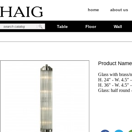
home
about us
Table
Floor
Wall
Product Name
Glass with brass/ni
H. 24" - W. 4.5" - 
H. 36" - W. 4.5" - 
Glass: half round 