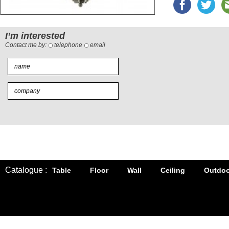
I’m interested
Contact me by:
telephone
email
Catalogue :
Table
Floor
Wall
Ceiling
Outdoo