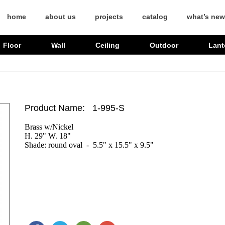
home
about us
projects
catalog
what’s new
Floor
Wall
Ceiling
Outdoor
Lant
Product Name: 1-995-S
Brass w/Nickel 

H. 29" W. 18"

Shade: round oval  -  5.5" x 15.5" x 9.5"