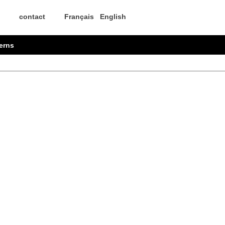
contact
Français
English
erns