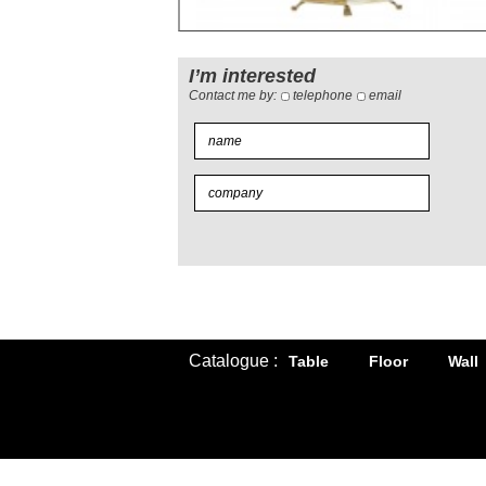
I’m interested
Contact me by:
telephone
email
Catalogue :
Table
Floor
Wall