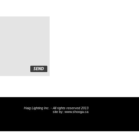
Haig Lighting Inc. - All rights reserved 2013
site by:
www.shooga.ca