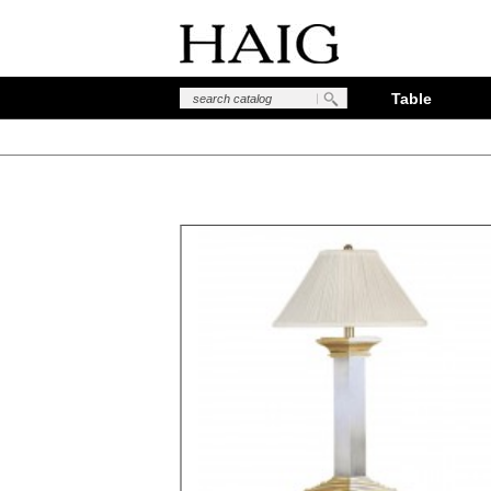
Table