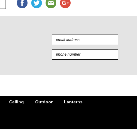
Ceiling
Outdoor
Lanterns