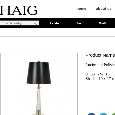
home
about us
Table
Floor
Wall
Product Name
Lucite and Polish
H. 33" - W. 15"

Shade : 10 x 17 x