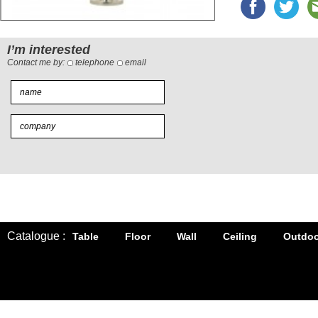
I’m interested
Contact me by:
telephone
email
Catalogue :
Table
Floor
Wall
Ceiling
Outdoo