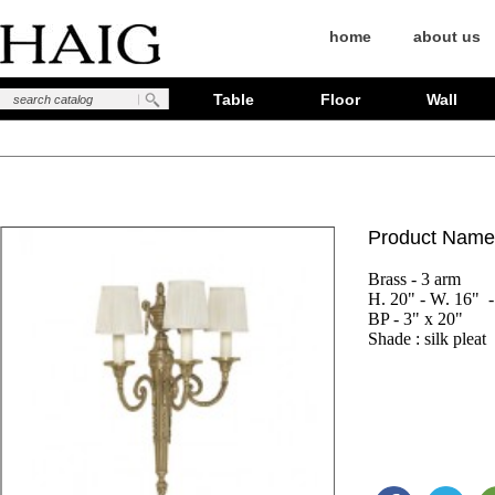
home
about us
Table
Floor
Wall
Product Name
Brass - 3 arm

H. 20" - W. 16"  - 
BP - 3" x 20"

Shade : silk pleat 