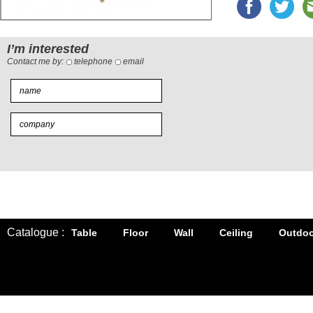
I’m interested
Contact me by:
telephone
email
Catalogue :
Table
Floor
Wall
Ceiling
Outdoo