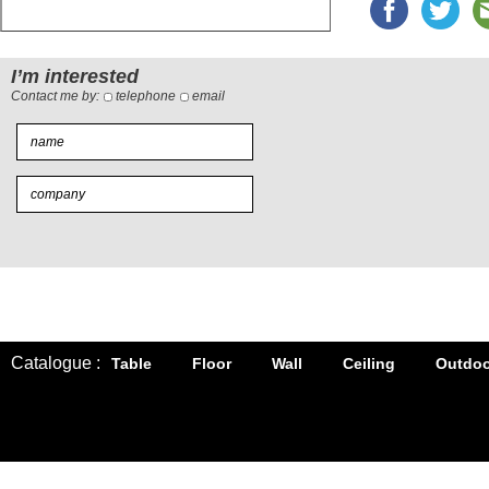
I’m interested
Contact me by:
telephone
email
Catalogue :
Table
Floor
Wall
Ceiling
Outdoo