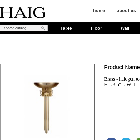
home
about us
Table
Floor
Wall
Product Name
Brass - halogen tor
H. 23.5"  - W. 11.