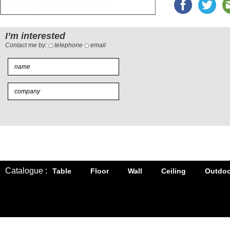
I’m interested
Contact me by:
telephone
email
Catalogue :
Table
Floor
Wall
Ceiling
Outdoo