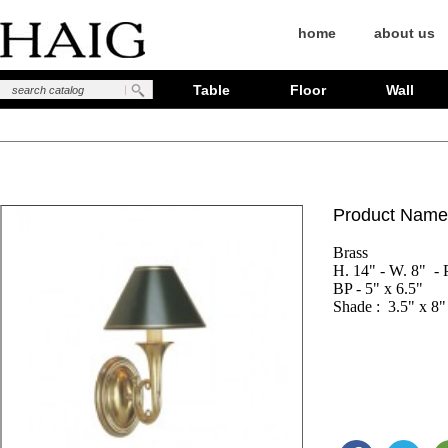
home
about us
Table
Floor
Wall
Product Name
Brass

H. 14" - W. 8"  - P
BP - 5" x 6.5"

Shade :  3.5" x 8"