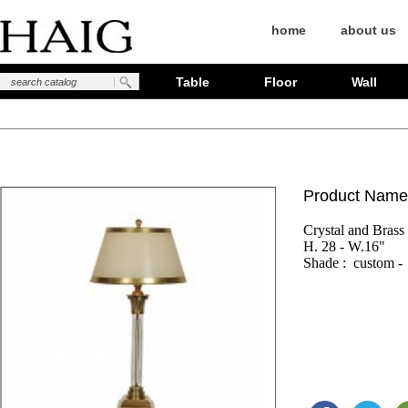
home
about us
Table
Floor
Wall
Product Name
Crystal and Brass

H. 28 - W.16"

Shade :  custom - 