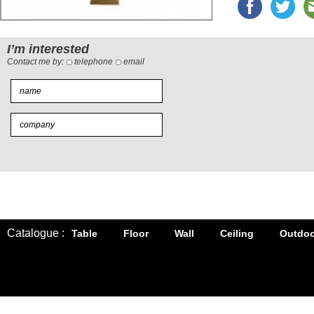
I’m interested
Contact me by:
telephone
email
Catalogue :
Table
Floor
Wall
Ceiling
Outdoo