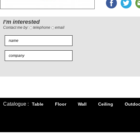
I’m interested
Contact me by:
telephone
email
Catalogue :
Table
Floor
Wall
Ceiling
Outdoo