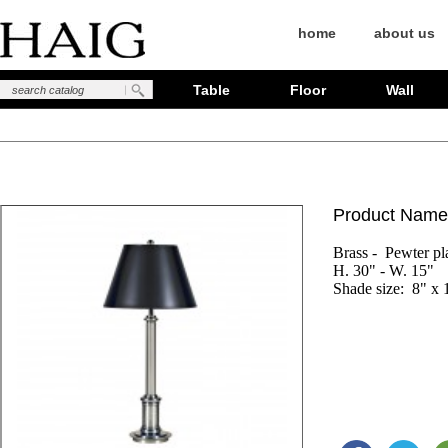
home
about us
Table
Floor
Wall
Product Name
Brass -  Pewter pla
H. 30" - W. 15"

Shade size:  8" x 