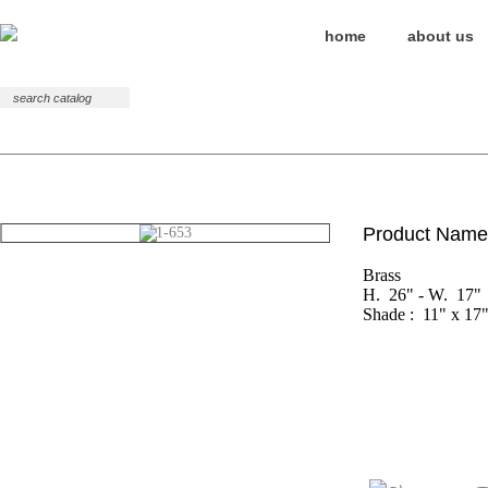
home
about us
Table
Floor
Wall
Product Name
Brass

H.  26" - W.  17"

Shade :  11" x 17