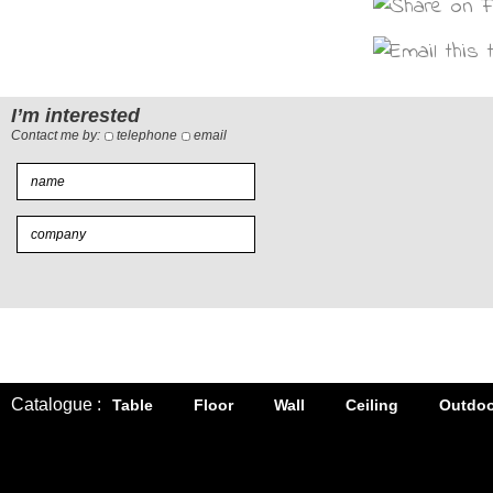
I’m interested
Contact me by:
telephone
email
Catalogue :
Table
Floor
Wall
Ceiling
Outdoo