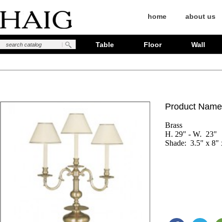
home
about us
Table
Floor
Wall
Product Name
Brass

H. 29" - W.  23"

Shade:  3.5" x 8" 