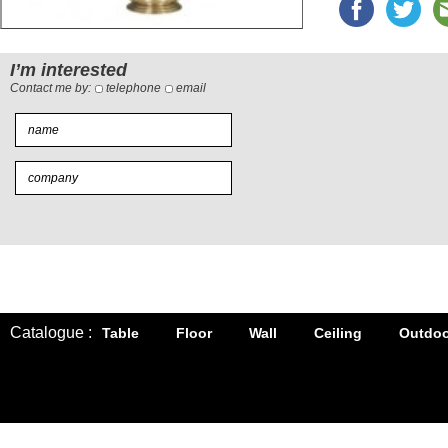
I’m interested
Contact me by:
telephone
email
Catalogue :
Table
Floor
Wall
Ceiling
Outdoo