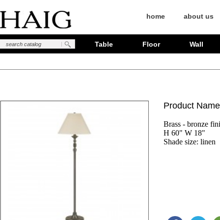
home
about us
Table
Floor
Wall
Product Name
Brass - bronze fini
H 60" W 18"

Shade size: linen 