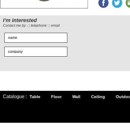
I’m interested
Contact me by:
telephone
email
Catalogue :
Table
Floor
Wall
Ceiling
Outdoo