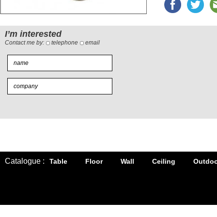
I’m interested
Contact me by:
telephone
email
Catalogue :
Table
Floor
Wall
Ceiling
Outdoo