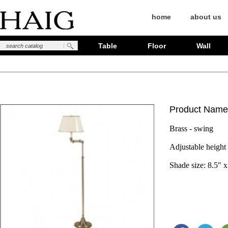
home
about us
Table
Floor
Wall
Product Name
Brass - swing
Adjustable height 
Shade size: 8.5" x