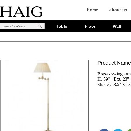
home
about us
Table
Floor
Wall
Product Name
Brass - swing arm

H. 59" - Ext. 23"

Shade :  8.5" x 13