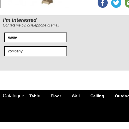
I’m interested
Contact me by:
telephone
email
Catalogue :
Table
Floor
Wall
Ceiling
Outdoo