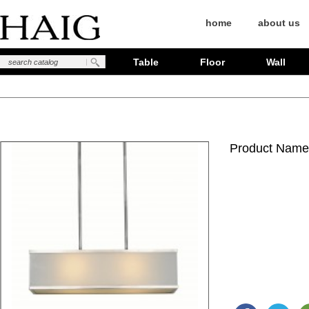
home
about us
Table
Floor
Wall
Product Name