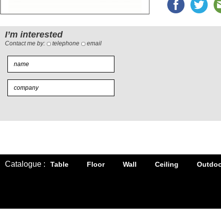
I’m interested
Contact me by:
telephone
email
Catalogue :
Table
Floor
Wall
Ceiling
Outdoo