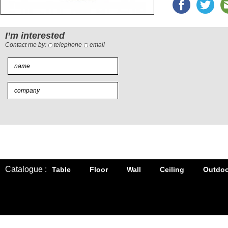
I’m interested
Contact me by:
telephone
email
Catalogue :
Table
Floor
Wall
Ceiling
Outdoo