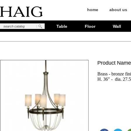
home
about us
Table
Floor
Wall
Product Name
Brass - bronze fin
H. 36" -  dia. 27.