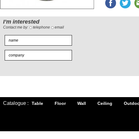
I’m interested
Contact me by:
telephone
email
Catalogue :
Table
Floor
Wall
Ceiling
Outdoo