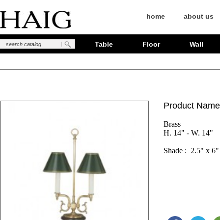
home
about us
Table
Floor
Wall
Product Name
Brass

H. 14" - W. 14"
Shade :  2.5" x 6"