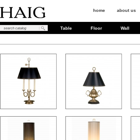
home
about us
Table
Floor
Wall