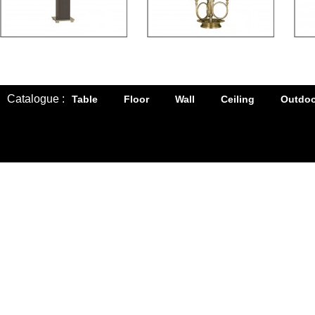
Catalogue :
Table
Floor
Wall
Ceiling
Outdoo